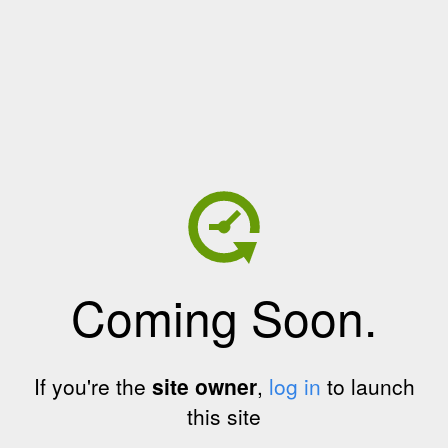
Coming Soon.
If you're the
site owner
,
log in
to launch
this site