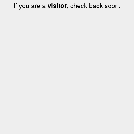
If you are a
visitor
, check back soon.